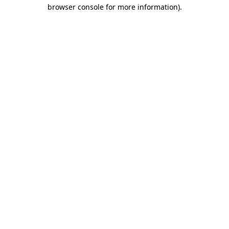
browser console for more information)
.