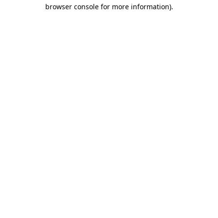
browser console for more information)
.