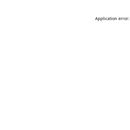
Application error: