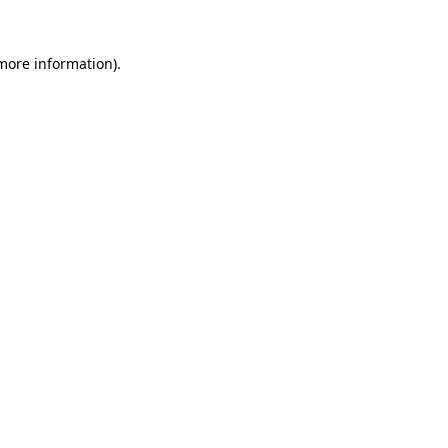
more information)
.