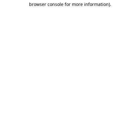
browser console for more information)
.