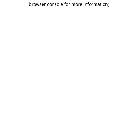
browser console for more information)
.