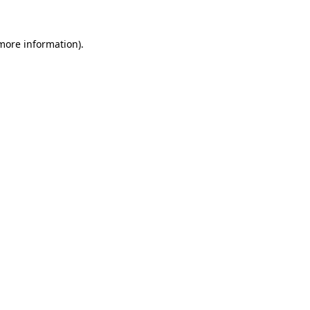
more information)
.