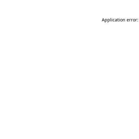
Application error: