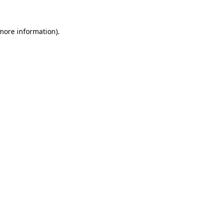
more information)
.