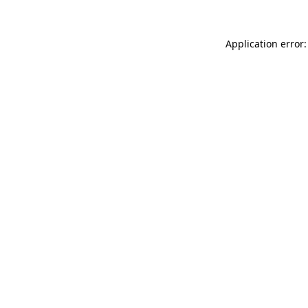
Application error: