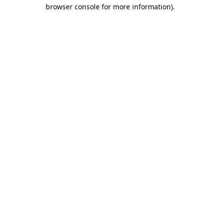
browser console for more information)
.