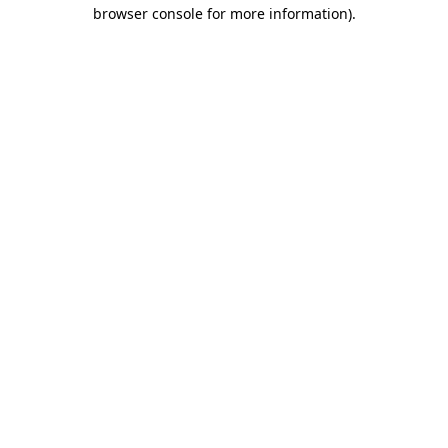
browser console for more information)
.