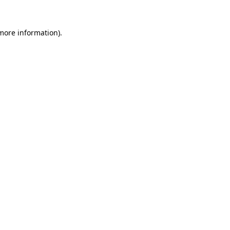
more information)
.