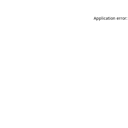
Application error: