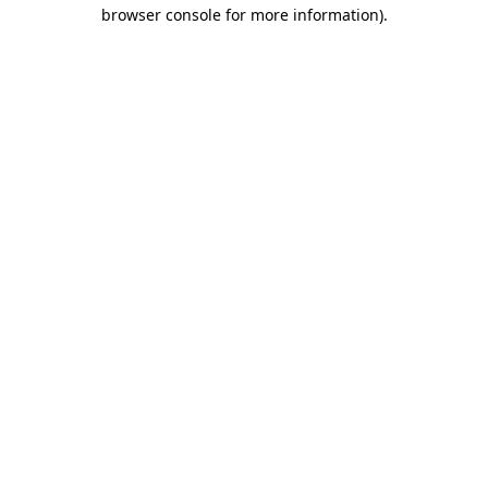
browser console for more information)
.