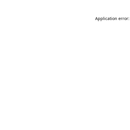
Application error: