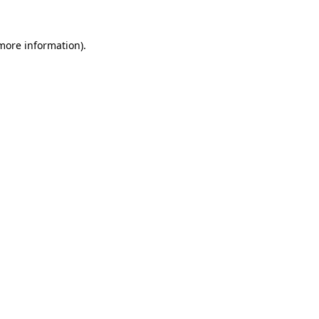
more information)
.