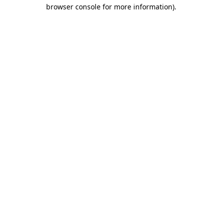
browser console for more information)
.