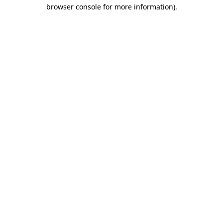
browser console for more information)
.