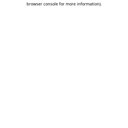
browser console for more information)
.