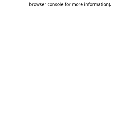
browser console for more information)
.