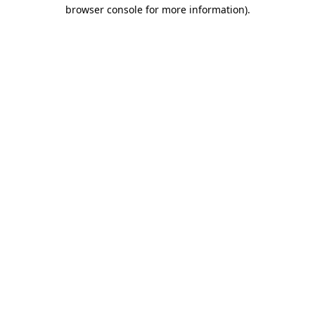
browser console for more information)
.