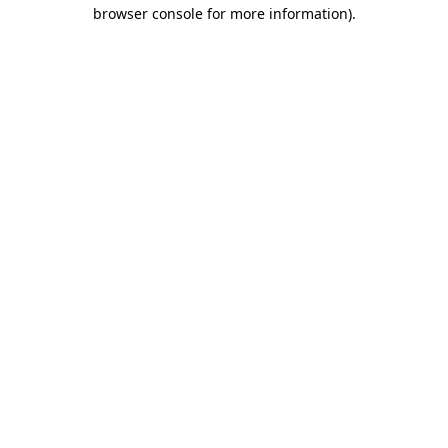
browser console for more information)
.