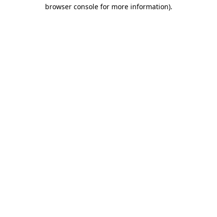
browser console for more information)
.