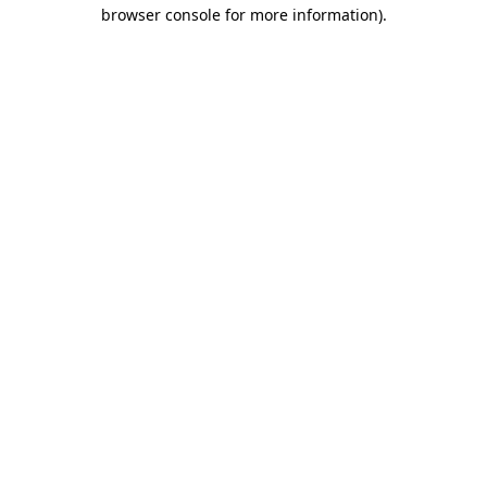
browser console for more information)
.