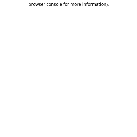
browser console for more information)
.