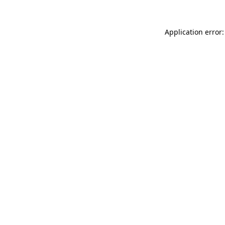
Application error: