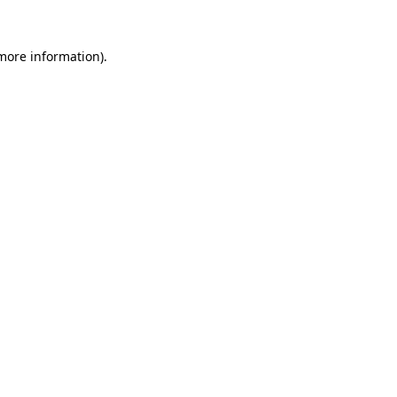
more information)
.