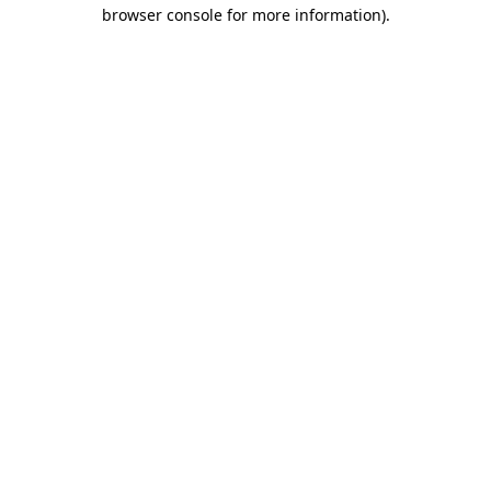
browser console for more information)
.