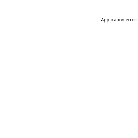
Application error: