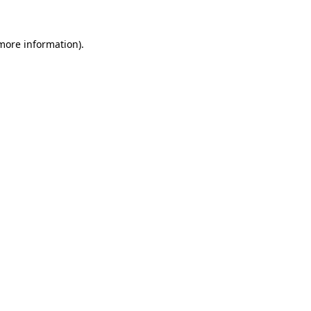
more information)
.