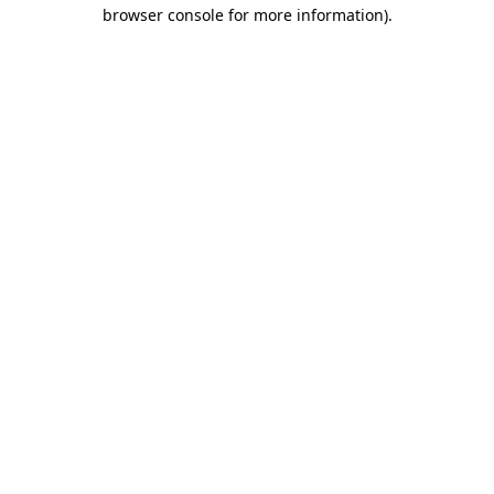
browser console for more information)
.