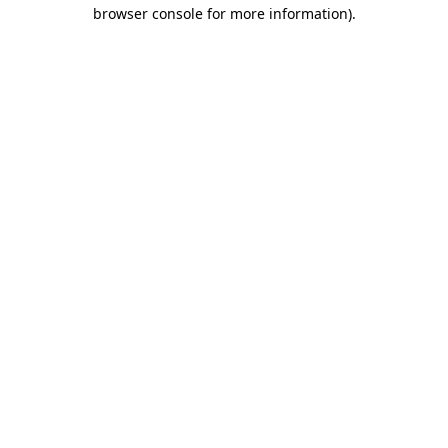
browser console for more information)
.