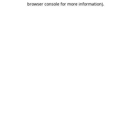
browser console for more information)
.