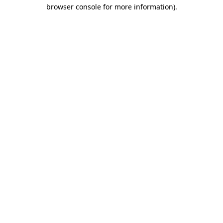
browser console for more information)
.