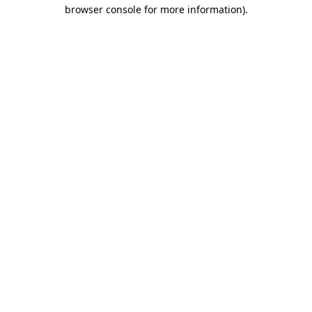
browser console for more information)
.