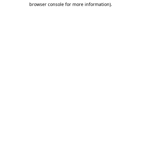
browser console for more information)
.