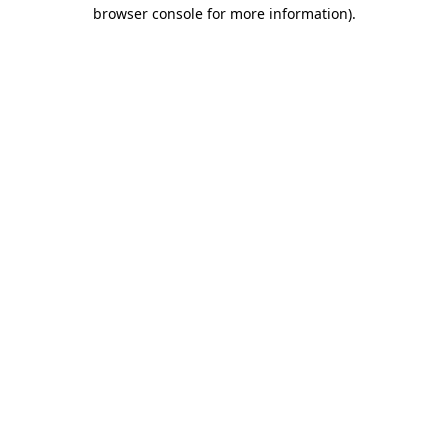
browser console for more information)
.