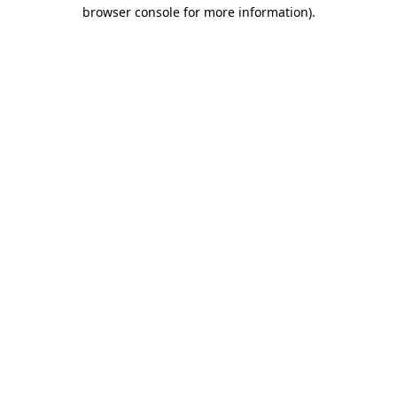
browser console for more information)
.