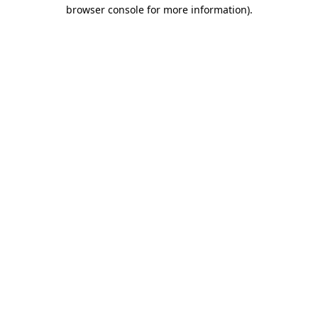
browser console for more information)
.