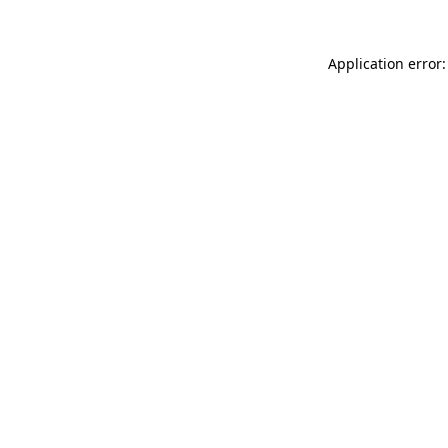
Application error: