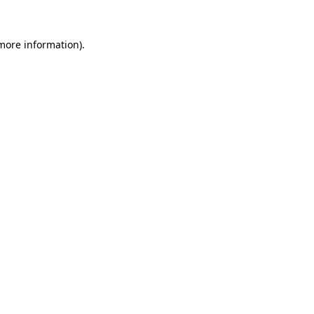
more information)
.