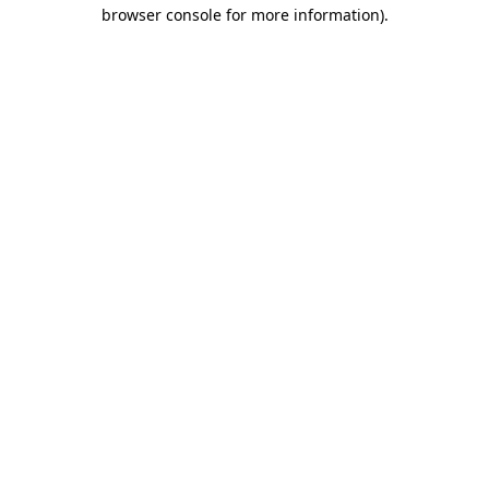
browser console for more information)
.