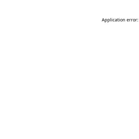
Application error: