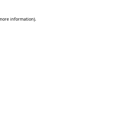
more information)
.