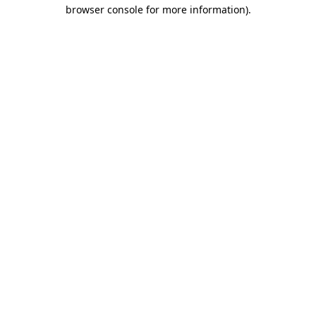
browser console for more information)
.