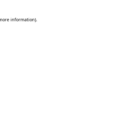
more information)
.