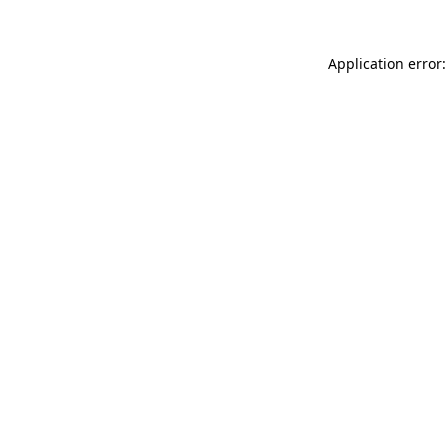
Application error: