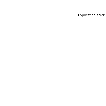
Application error: