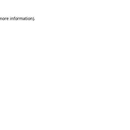
more information)
.