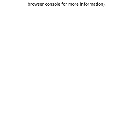
browser console for more information)
.