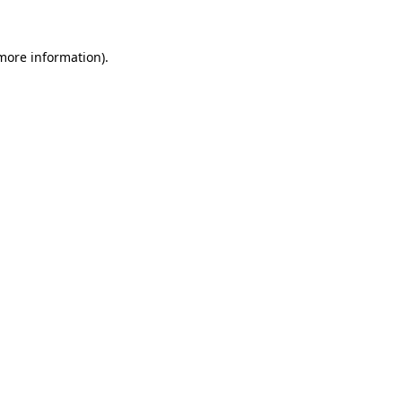
more information)
.