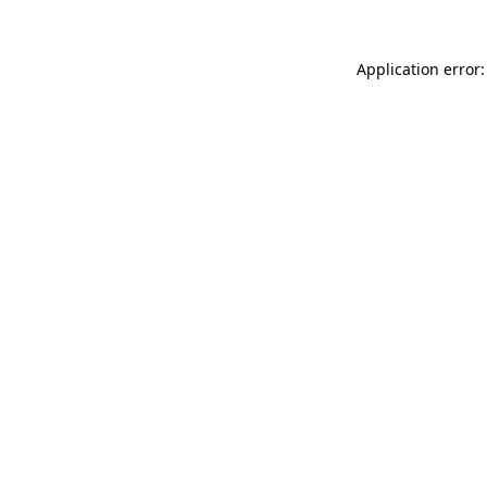
Application error: