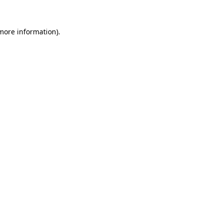
more information)
.