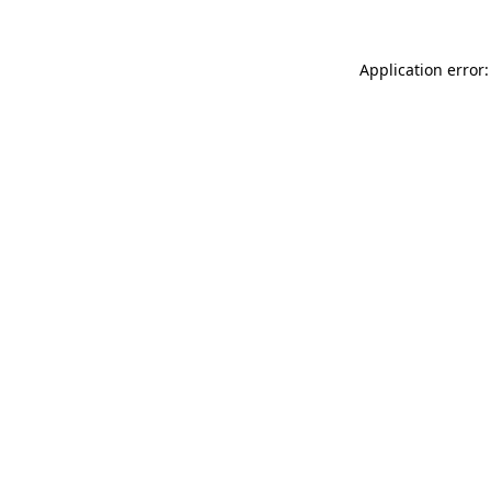
Application error: