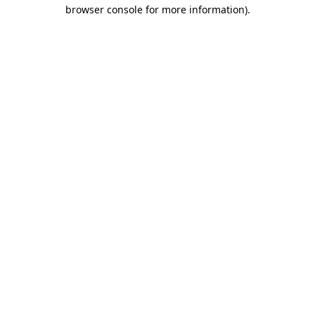
browser console for more information)
.