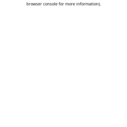
browser console for more information)
.