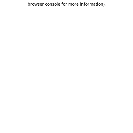
browser console for more information)
.