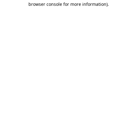
browser console for more information)
.