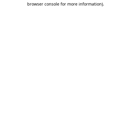
browser console for more information)
.