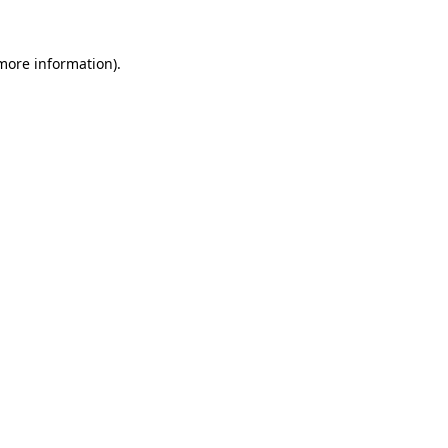
more information)
.