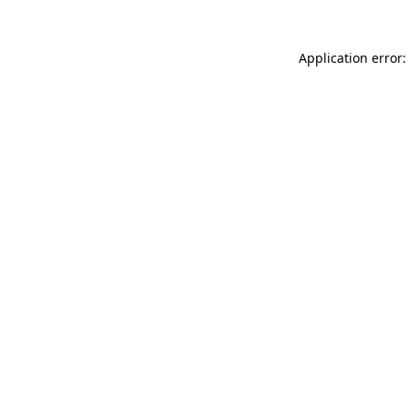
Application error: