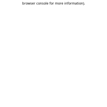
browser console for more information)
.