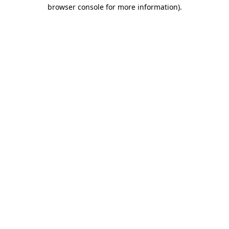
browser console for more information)
.